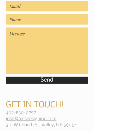
Send
GET IN TOUCH!
402-830-0797
josh@axisdesigninc.com
310 W Church St, Valley, NE 68064