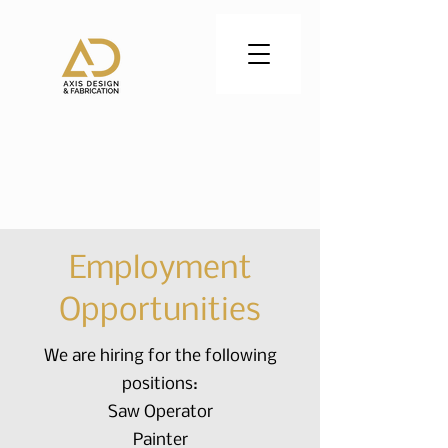
CALL US:
402-830-0797
Employment
Opportunities
We are hiring for the following
positions:
Saw Operator
Painter