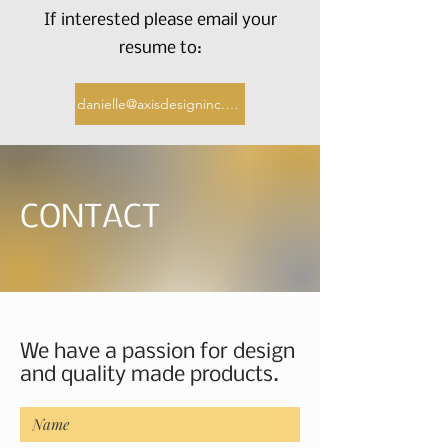
If interested please email your
resume to:
danielle@axisdesigninc.com
CONTACT
We have a passion for design
and quality made products.