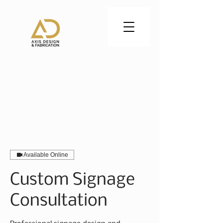
CALL US:
402-830-0797
Available Online
Custom Signage
Consultation